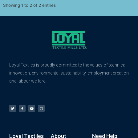
Showing 1 to 2 of 2 entries
Loyal Textiles is proudly committed to the values of technical
innovation, environmental sustainability, employment creation
and labour welfare.
Loyal Textiles
About
Need Help