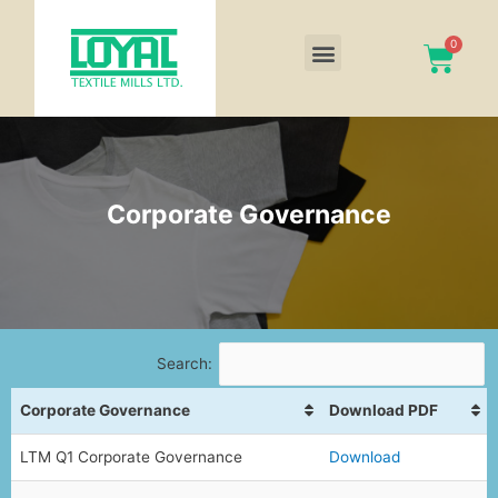
Corporate Governance
Search:
Corporate Governance
Download PDF
LTM Q1 Corporate Governance
Download