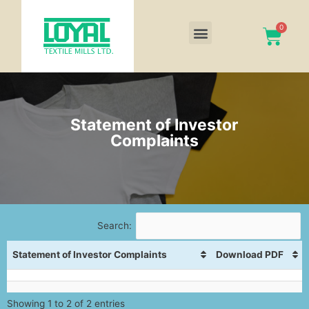
Statement of Investor
Complaints
Search:
Statement of Investor Complaints
Download PDF
Showing 1 to 2 of 2 entries