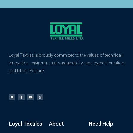
Loyal Textiles is proudly committed to the values of technical
innovation, environmental sustainability, employment creation
and labour welfare.
Loyal Textiles
About
Need Help