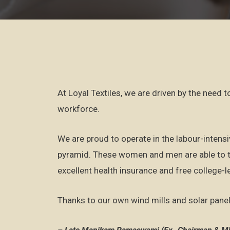
At Loyal Textiles, we are driven by the need 
workforce.
We are proud to operate in the labour-intensi
pyramid. These women and men are able to tr
excellent health insurance and free college-l
Thanks to our own wind mills and solar panel