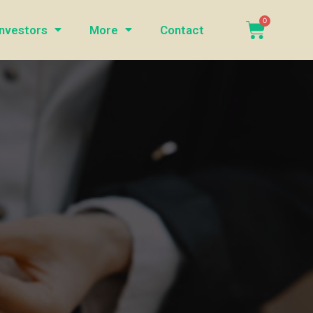
Investors
More
Contact