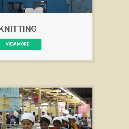
KNITTING
VIEW MORE