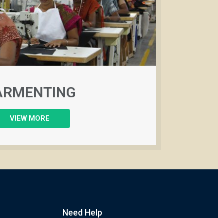
ARMENTING
VIEW MORE
Need Help