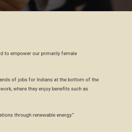
and to empower our primarily female
sands of jobs for Indians at the bottom of the
work, where they enjoy benefits such as
rations through renewable energy.”