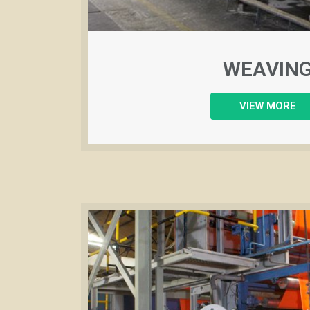
WEAVIN
VIEW MORE