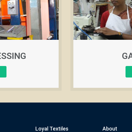
ESSING
G
Loyal Textiles
About