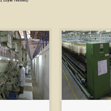
 Loyal Textiles)