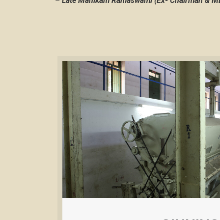
–
Late Manikam Ramaswami (Ex- Chairman & MD,