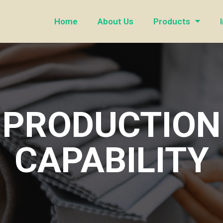
Home
About Us
Products
PRODUCTION
CAPABILITY