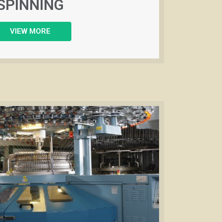
SPINNING
VIEW MORE