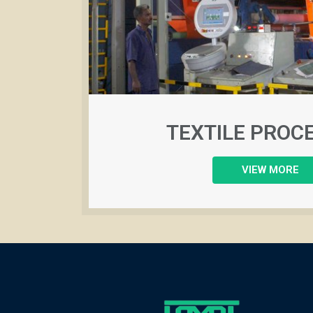
TEXTILE PROC
VIEW MORE