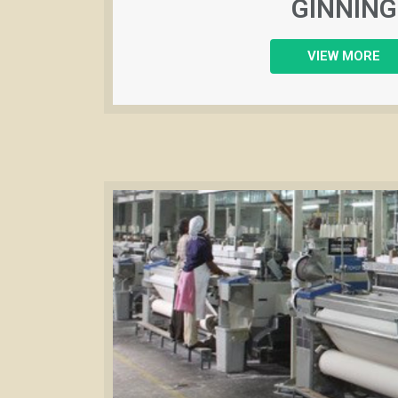
GINNING
VIEW MORE