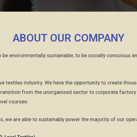
ABOUT OUR COMPANY​
to be environmentally sustainable, to be socially conscious 
ve textiles industry. We have the opportunity to create thou
ansition from the unorganised sector to corporate factory 
evel courses.
s, we are able to sustainably power the majority of our ope