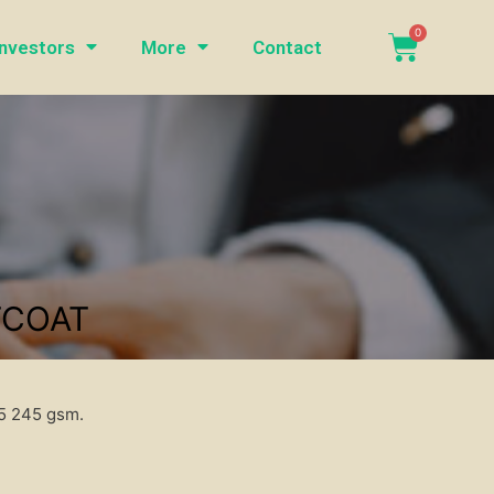
Investors
More
Contact
TCOAT
35 245 gsm.