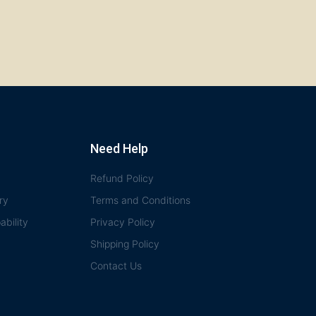
Need Help
Refund Policy
ry
Terms and Conditions
bility
Privacy Policy
Shipping Policy
Contact Us