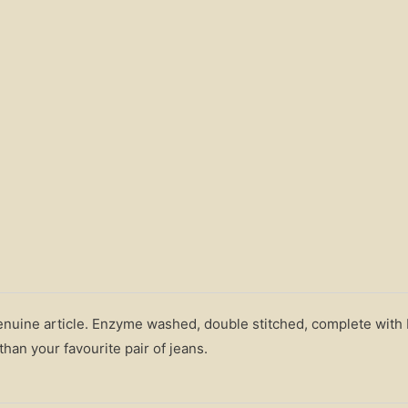
genuine article. Enzyme washed, double stitched, complete with
han your favourite pair of jeans.