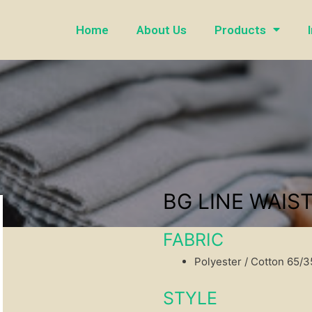
Home
About Us
Products
BG LINE WAIS
FABRIC
Polyester / Cotton 65/
STYLE