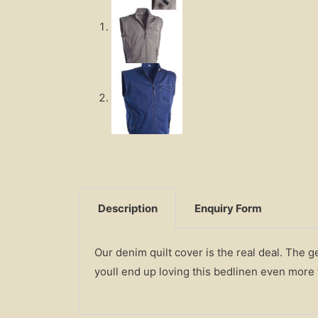
Description
Enquiry Form
Our denim quilt cover is the real deal. The 
youll end up loving this bedlinen even more t