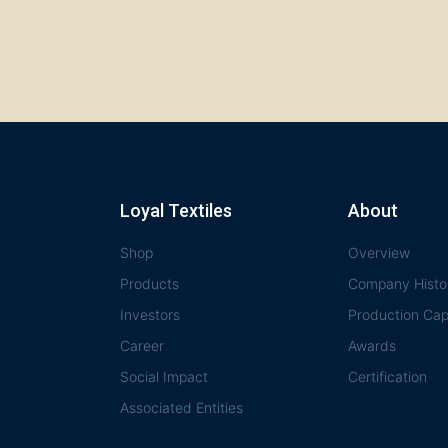
Loyal Textiles
About
Shop
Overview
Products
Company Histo
Investors
Production Capa
Career
Awards
Social Impact
Certification
Associated Entities