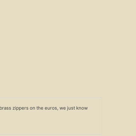
 brass zippers on the euros, we just know