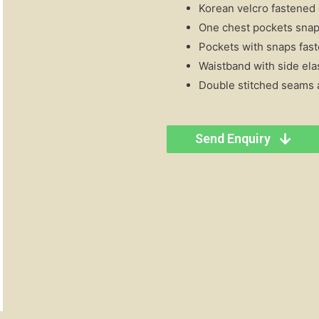
Korean velcro fastened c
One chest pockets snap 
Pockets with snaps fast
Waistband with side ela
Double stitched seams a
Send Enquiry