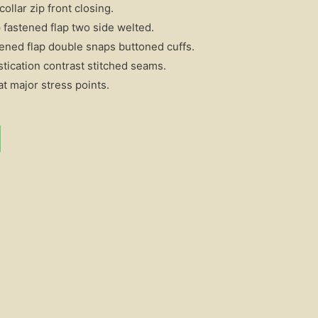
ollar zip front closing.
fastened flap two side welted.
ened flap double snaps buttoned cuffs.
stication contrast stitched seams.
t major stress points.