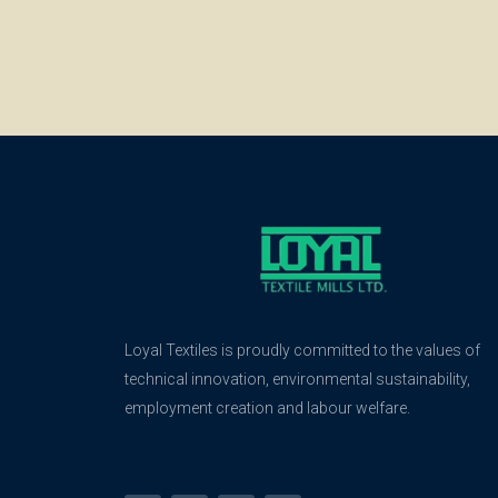
Loyal Textiles is proudly committed to the values of
technical innovation, environmental sustainability,
employment creation and labour welfare.