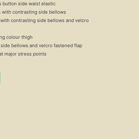
 button side waist elastic
 with contrasting side bellows
with contrasting side bellows and velcro
ng colour thigh
 side bellows and velcro fastened flap
t major stress points