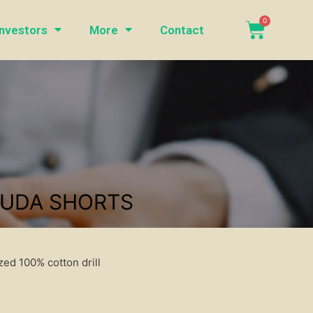
Investors
More
Contact
MUDA SHORTS
ed 100% cotton drill