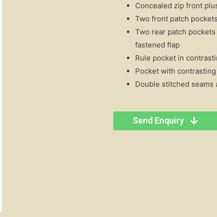
Concealed zip front plus
Two front patch pockets
Two rear patch pockets 
fastened flap
Rule pocket in contrasti
Pocket with contrasting
Double stitched seams a
Send Enquiry