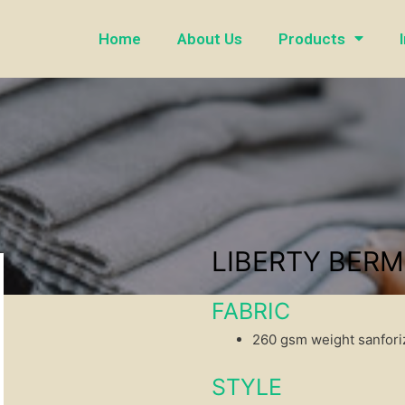
Home
About Us
Products
LIBERTY BER
FABRIC
260 gsm weight sanforiz
STYLE