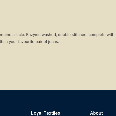
genuine article. Enzyme washed, double stitched, complete with
han your favourite pair of jeans.
Loyal Textiles
About