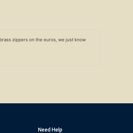
 brass zippers on the euros, we just know
Need Help