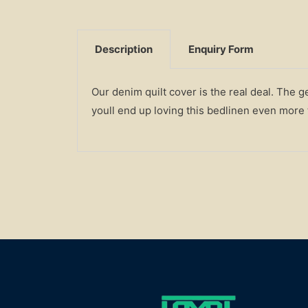
Description
Enquiry Form
Our denim quilt cover is the real deal. The 
youll end up loving this bedlinen even more t